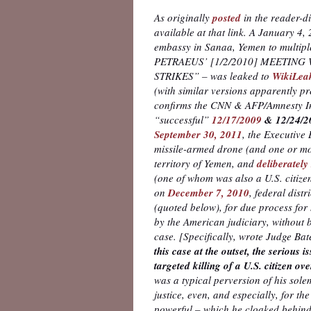
As originally
posted
in the reader-d
available at that link. A January 4
embassy in Sanaa, Yemen to multip
PETRAEUS’ [1/2/2010] MEETING
STRIKES” – was leaked to
WikiLea
(with similar versions apparently p
confirms the CNN & AFP/Amnesty Int
“successful”
12/17/2009
& 12/24/2
September 30, 2011
, the Executive
missile-armed drone (and one or mor
territory of Yemen, and
deliberatel
(one of whom was also a U.S. citizen
on
December 7, 2010
, federal distr
(quoted below), for due process for 
by the American judiciary, without b
case. [Specifically, wrote Judge Ba
this case at the outset, the serious 
targeted killing of a U.S. citizen o
was a typical perversion of his sole
justice, even, and especially, for 
powerful – which he cloaked behind 