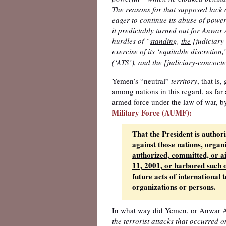
The reasons for that supposed lack 
eager to continue its abuse of power
it predictably turned out for Anwa
hurdles of “
standing
,
the
[judiciary
exercise of its ‘equitable discretion
,
(‘ATS’),
and the
[judiciary-concocte
Yemen’s “neutral”
territory
, that is
among nations in this regard, as far
armed force under the law of war, b
Military Force (AUMF):
That the President is author
against those nations, organ
authorized, committed, or a
11, 2001, or harbored such 
future acts of international
organizations or persons.
In what way did Yemen, or Anwar A
the terrorist attacks that occurred