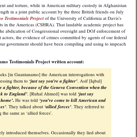
nt and torture, while in American military custody in Afghanistan
gth in a joint public account by the three British friends on July
 Testimonials Project
of the University of California at Davis’s
ts in the Americas (CSHRA). That laudable academic project has
the abdication of Congressional oversight and DOJ enforcement of
 actors, the evidence of crimes committed by agents of our federal
our government should have been compiling and using to impeach
mo Testimonials Project written account:
weeks [in Guantanamo] the American interrogations with
pressing them to
‘just say you’re a fighter’
. Asif [Iqbal]
’re a fighter, because of the Geneva Convention when the
ack to England’
. [Ruhal Ahmed] was told
‘just say
.
o home’
He was told
‘you’ve come to kill American and
ces’
. They talked about
‘allied forces’
. They referred to
 the same as ‘allied forces’.
rely introduced themselves. Occasionally they lied about