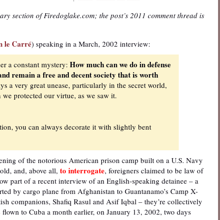
iary section of Firedoglake.com; the post’s 2011 comment thread is
n le Carré
) speaking in a March, 2002 interview:
How much can we do in defense
er a constant mystery:
 and remain a free and decent society that is worth
s a very great unease, particularly in the secret world,
we protected our virtue, as we saw it.
on, you can always decorate it with slightly bent
ening of the notorious American prison camp built on a U.S. Navy
to interrogate
ld, and, above all,
, foreigners claimed to be law of
ow part of a recent interview of an English-speaking detainee – a
ported by cargo plane from Afghanistan to Guantanamo’s Camp X-
ish companions, Shafiq Rasul and Asif Iqbal – they’re collectively
 flown to Cuba a month earlier, on January 13, 2002, two days