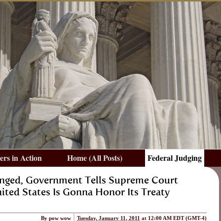
rs in Action
Home (All Posts)
Federal Judging
enged, Government Tells Supreme Court
ited States Is Gonna Honor Its Treaty
By
pow wow
Tuesday, January 11, 2011
at 12:00 AM EDT
(GMT-4)