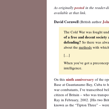
As originally
posted
in the reader-d
available at that link.
David Cornwell
Joh
(British author
The Cold War was fought und
of a free and decent society
defending?
So there was alway
about the
methods
with which 
[…]
When you’ve got a preconcepti
intelligence.
ninth anniversary
On this
of the op
Base at Guantanamo Bay, Cuba to ho
war combatants, I’ve transcribed bel
citizen of Britain – who was trans
Ray in February, 2002. [His two Brit
known as the “Tipton Three” – were