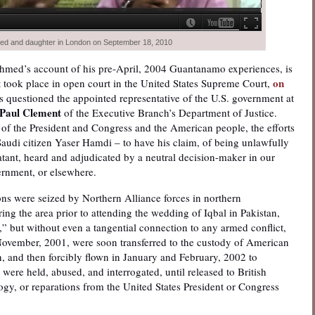
ed and daughter in London on September 18, 2010
Ahmed’s account of his pre-April, 2004 Guantanamo experiences, is
on
t took place in open court in the United States Supreme Court,
ces questioned the appointed representative of the U.S. government at
Paul Clement
of the Executive Branch’s Department of Justice.
 of the President and Congress and the American people, the efforts
Saudi citizen Yaser Hamdi – to have his claim, of being unlawfully
tant, heard and adjudicated by a neutral decision-maker in our
ernment, or elsewhere.
 were seized by Northern Alliance forces in northern
ng the area prior to attending the wedding of Iqbal in Pakistan,
,” but without even a tangential connection to any armed conflict,
e November, 2001, were soon transferred to the custody of American
n, and then forcibly flown in January and February, 2002 to
re held, abused, and interrogated, until released to British
ogy, or reparations from the United States President or Congress