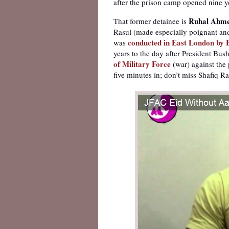
after the prison camp opened nine y
Ruhal Ahm
That former detainee is
Rasul (made especially poignant an
conducted in East London by 
was
years to the day after President Bus
of Military Force
(war) against the
five minutes in; don’t miss Shafiq Ras