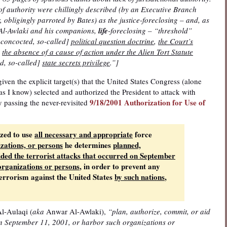
of authority were chillingly described (by an Executive Branch
, obligingly parroted by Bates) as the justice-foreclosing – and, as
r Al-Awlaki and his companions,
life
-foreclosing – “threshold”
-concocted, so-called]
political question doctrine
,
the Court’s
’
the absence of a cause of action under the Alien Tort Statute
d, so-called]
state secrets privilege
.”]
, given the explicit target(s) that the United States Congress (alone
 as I know) selected and authorized the President to attack with
9/18/2001 Authorization for Use of
y passing the never-revisited
ized to use
all necessary and appropriate
force
izations, or persons
he determines
planned,
ided the terrorist attacks that occurred on September
organizations or persons
, in order to prevent any
 terrorism against the United States
by such nations
,
l-Aulaqi (
aka
Anwar Al-Awlaki),
“plan, authorize, commit, or aid
 on September 11, 2001, or harbor such organizations or