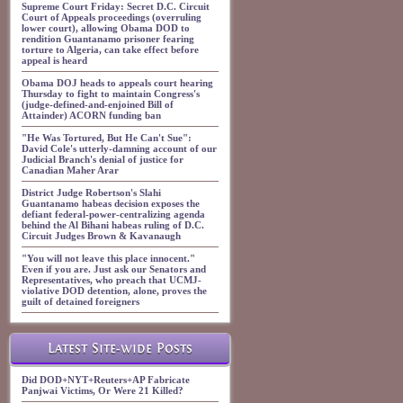
Supreme Court Friday: Secret D.C. Circuit
Court of Appeals proceedings (overruling
lower court), allowing Obama DOD to
rendition Guantanamo prisoner fearing
torture to Algeria, can take effect before
appeal is heard
Obama DOJ heads to appeals court hearing
Thursday to fight to maintain Congress's
(judge-defined-and-enjoined Bill of
Attainder) ACORN funding ban
"He Was Tortured, But He Can't Sue":
David Cole's utterly-damning account of our
Judicial Branch's denial of justice for
Canadian Maher Arar
District Judge Robertson's Slahi
Guantanamo habeas decision exposes the
defiant federal-power-centralizing agenda
behind the Al Bihani habeas ruling of D.C.
Circuit Judges Brown & Kavanaugh
"You will not leave this place innocent."
Even if you are. Just ask our Senators and
Representatives, who preach that UCMJ-
violative DOD detention, alone, proves the
guilt of detained foreigners
Latest Site-wide Posts
Did DOD+NYT+Reuters+AP Fabricate
Panjwai Victims, Or Were 21 Killed?