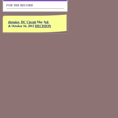
FOR THE RECORD
Hamdan
,
DC
Circuit
May 3
rd
;
& October 16, 2012
DECISION