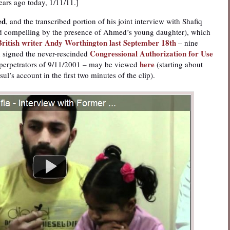
ears ago today, 1/11/11.]
ed
, and the transcribed portion of his joint interview with Shafiq
d compelling by the presence of Ahmed’s young daughter), which
British writer Andy Worthington last September 18th
– nine
Congressional Authorization for Use
h signed the never-rescinded
here
 perpetrators of 9/11/2001 – may be viewed
(starting about
ul’s account in the first two minutes of the clip).