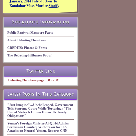
January, 2014
Introduction
To
Kandahar Mass Murder
Storify
Site-related Information
Public Panjwai Massacre Facts
About DebatingChambers
CREDITS: Photos & Fonts
The Debating-Filibuster Proof
Twitter Link
DebatingChambers page: DCreDC
Latest Posts In This Category
"Just Imagine"…Unchallenged, Government
Tells Supreme Court While Torturing: "The
United States Is Gonna Honor Its Treaty
Obligations"
Yemen's Foreign Minister Al-Qirbi Admits
Permission Granted, Withdrawn for U.S.
Attacks on Neutral Yemen, Reports CNN