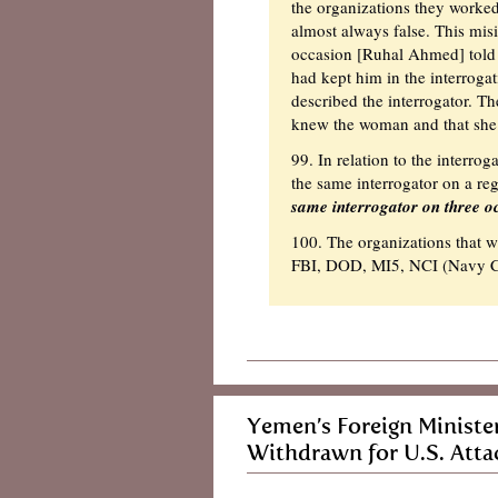
the organizations they worked
almost always false. This mi
occasion [Ruhal Ahmed] told a
had kept him in the interroga
described the interrogator. 
knew the woman and that she w
99. In relation to the interro
the same interrogator on a reg
same interrogator on three oc
100. The organizations that w
FBI, DOD, MI5, NCI (Navy Cr
Yemen’s Foreign Ministe
Withdrawn for U.S. Att