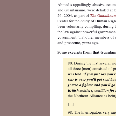
Ahmed’s appallingly-abusive treatme
and Guantanamo, were detailed at len
26, 2004, as part of
The Guantánamo
Center for the Study of Human Righ
been voluntarily compiling, during 
the law against powerful government
government, that other members of 
and prosecute,
years
ago.
Some excerpts from that Guantána
80. During the first several 
all three [men] consisted of 
was told
‘if you just say you
war is over you’ll get sent b
you’re a fighter and you’ll g
British soldiers, coalition for
the Northern Alliance as being
[…]
98. The interrogators very ra