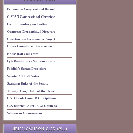
Browse the Congressional Record
C-SPAN Congressional Chronicle
Carol Rosenberg on Twitter
Congress: Biographical Directory
GuantánamoTestimonials Project
House Committee Live Streams
House Roll Call Votes
Lyle Denniston re Supreme Court
Riddick's Senate Procedure
Senate Roll Call Votes
Standing Rules of the Senate
Term (2-Year) Rules of the House
U.S. Circuit Court-D.C.: Opinions
U.S. District Court-D.C.: Opinions
Witness to Guantánamo
Briefly Chronicled (All)