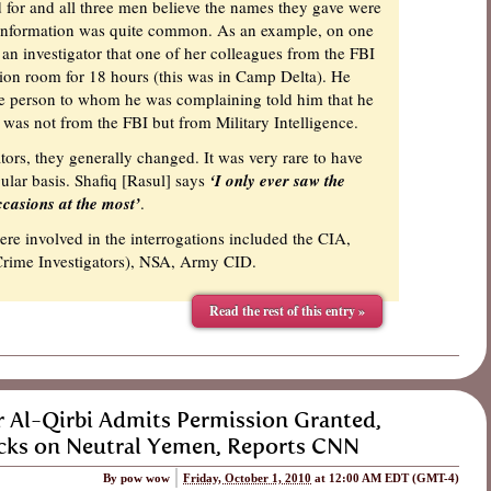
 for and all three men believe the names they gave were
sinformation was quite common. As an example, on one
n investigator that one of her colleagues from the FBI
tion room for 18 hours (this was in Camp Delta). He
The person to whom he was complaining told him that he
as not from the FBI but from Military Intelligence.
gators, they generally changed. It was very rare to have
ular basis. Shafiq [Rasul] says
‘I only ever saw the
casions at the most’
.
ere involved in the interrogations included the CIA,
ime Investigators), NSA, Army CID.
Read the rest of this entry »
r Al-Qirbi Admits Permission Granted,
acks on Neutral Yemen, Reports CNN
By
pow wow
Friday, October 1, 2010
at 12:00 AM EDT
(GMT-4)