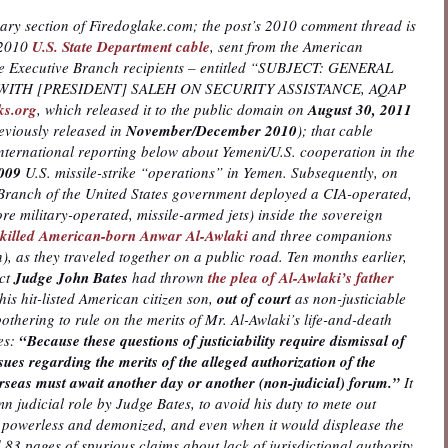
iary section of Firedoglake.com; the post’s 2010 comment thread is
, 2010
U.S. State Department cable
, sent from the American
le Executive Branch recipients – entitled “SUBJECT: GENERAL
 WITH [PRESIDENT] SALEH ON SECURITY ASSISTANCE, AQAP
ks.org
, which released it to the public domain on
August 30, 2011
reviously released in
November/December 2010
); that cable
ernational reporting below about Yemeni/U.S. cooperation in the
009
U.S. missile-strike “operations” in Yemen. Subsequently, on
 Branch of the United States government deployed a CIA-operated,
e military-operated, missile-armed jets) inside the sovereign
y killed American-born Anwar Al-Awlaki
and three companions
), as they traveled together on a public road. Ten months earlier,
ict
Judge John Bates
had thrown
the plea of Al-Awlaki’s father
his hit-listed American citizen son,
out of court
as non-justiciable
othering to rule on the merits of Mr. Al-Awlaki’s life-and-death
tes:
“Because these questions of justiciability require dismissal of
issues regarding the merits of the alleged authorization of the
verseas must await another day or another (non-judicial) forum.”
It
mn judicial role by Judge Bates, to avoid his duty to mete out
the powerless and demonized, and even when it would displease the
83 pages of spurious claims about lack of jurisdictional authority.