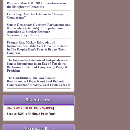
Panjwai, March 11, 2012: Eyewitnesses to
the Slaughter of Innocents
Launching, 3..2..1..: Citizens As "Enemy
Combatants"
Senate Democrats Overturn Parliamentarian
& Precedent (Oct. 6th) To Impede Floor
Amending & Further Entrench
Supermajority Cloture
Former Rep. Mickey Edwards and
Incumbent Sen. Mike Lee: Have Confidence
In The People; Don't Fear & Bypass Their
Congress
The Invaluable Attribute of Independence in
Senate Incumbents in an Era of Top-down
Backroom Control of Congress by Party &
President
The Constitution, The War Powers
Resolution, & Libya: Rand Paul Defends
Congressional Authority, Carl Levin Cedes It
Search Link
|
ENCRYPTED STARTPAGE SEARCH
|
Search BOX Is At Home Page Foot
Resource Roll