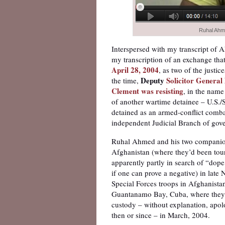
Ruhal Ahm
Interspersed with my transcript of 
my transcription of an exchange tha
April 28, 2004
, as two of the justi
Deputy
Solicitor General
the time,
Clement was resisting
, in the name
of another wartime detainee – U.S./
detained as an armed-conflict comba
independent Judicial Branch of gov
Ruhal Ahmed and his two companions
Afghanistan (where they’d been touri
apparently partly in search of “dope
if one can prove a negative) in lat
Special Forces troops in Afghanista
Guantanamo Bay, Cuba, where they we
custody – without explanation, apol
then or since – in March, 2004.