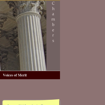
Voices of Merit