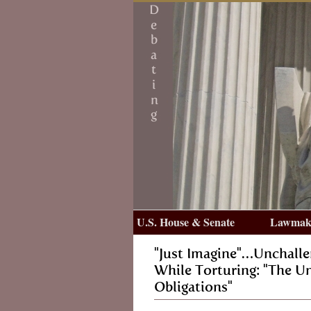
U.S. House & Senate
Lawmake
"Just Imagine"…Unchall
While Torturing: "The Un
Obligations"