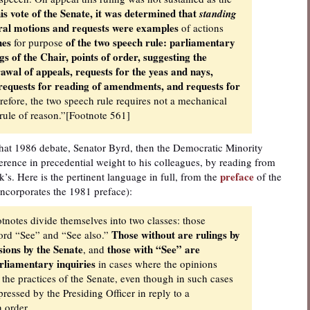
is vote of the Senate, it was determined that
standing
ural motions and requests were examples
of actions
hes
of the two speech rule: parliamentary
for purpose
gs of the Chair, points of order, suggesting the
wal of appeals, requests for the yeas and nays,
, requests for reading of amendments, and requests for
efore, the two speech rule requires not a mechanical
e rule of reason.”[Footnote 561]
 that 1986 debate, Senator Byrd, then the Democratic Minority
ference in precedential weight to his colleagues, by reading from
preface
k’s. Here is the pertinent language in full, from the
of the
incorporates the 1981 preface):
ootnotes divide themselves into two classes: those
Those without are rulings by
word “See” and “See also.”
sions by the Senate
those with “See” are
, and
rliamentary inquiries
in cases where the opinions
 the practices of the Senate, even though in such cases
ressed by the Presiding Officer in reply to a
n order.