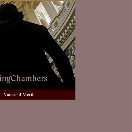
Voices of Merit