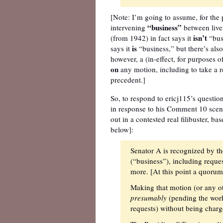
[Note: I’m going to assume, for the 
“business”
intervening
between live
isn’t
(from 1942) in fact says it
“busi
is
says it
“business,” but there’s als
however, a (in-effect, for purposes 
on
any motion, including to take a 
precedent.]
So, to respond to ericj115’s question
in response to his Comment 10 scenar
out in a contested real filibuster, b
below]:
Senator A is recognized by th
(“business”), including reque
more. [At this point a quorum 
Making that motion (or any ot
presumably
(pending the work
requests) without being charg