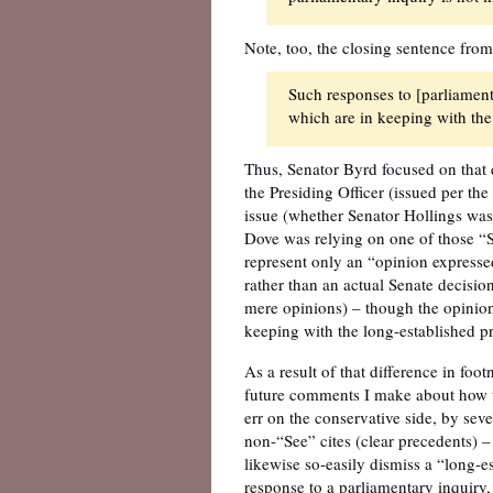
Note, too, the closing sentence from
Such responses to [parliamenta
which are in keeping with the 
Thus, Senator Byrd focused on that di
the Presiding Officer (issued per th
issue (whether Senator Hollings was
Dove was relying on one of those “Se
represent only an “opinion expressed
rather than an actual Senate decisio
mere opinions) – though the opinion
keeping with the long-established pra
As a result of that difference in foo
future comments I make about how th
err on the conservative side, by seve
non-“See” cites (clear precedents) –
likewise so-easily dismiss a “long-es
response to a parliamentary inquiry,