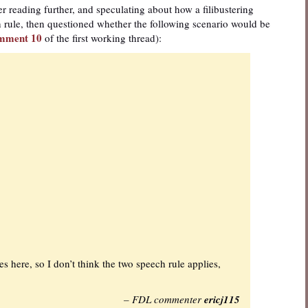
 reading further, and speculating about how a filibustering
rule, then questioned whether the following scenario would be
mment 10
of the first working thread):
 here, so I don’t think the two speech rule applies,
– FDL commenter
ericj115