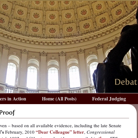
rs in Action
Home (All Posts)
Federal Judging
 Proof
iven – based on all available evidence, including the late Senate
’s
“Dear Colleague” letter
February, 2010
,
Congressional