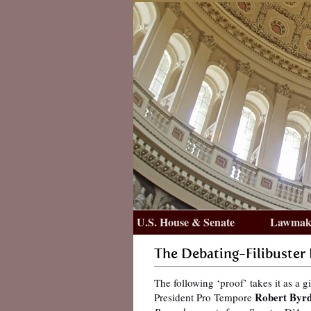
U.S. House & Senate
Lawmake
The Debating-Filibuster
The following ‘proof’ takes it as a g
Robert Byrd
President Pro Tempore