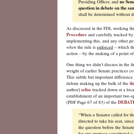
no Sena
Presiding Officer, and
question in debate on the sam
shall be determined without d
As discussed in the FDL working th
Procedure
and carefully tracked by 
implementing this, and any other pert
when
the rule is
enforced
– which thi
action – by the making of a point of
One thing we didn’t discuss in the fi
weight of earlier Senate practices c
This subtle but important differenc
th
debate making up the bulk of the
selise
author]
tracked down at a loca
establishment of an important two-s
DEBAT
(PDF Page 67 of 83) of the
“When a Senator called for th
directed to take his seat, sin
the question before the Senate
for any purpose constituted a