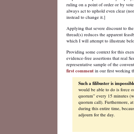
ruling on a point of order or by vote
always act to uphold even clear (non
instead to change it.]
Applying that severe discount to the 
thread(s) reduces the apparent feasibi
which I will attempt to illustrate bel
Providing some context for this exer
evidence-free assertions that real Sen
representative sample of the conven
first comment
in our first working t
Such a filibuster is impossib
would be able to do is force 
quorum” every 15 minutes (whil
quorum call). Furthermore, at
during this entire time, becau
adjourn for the day.