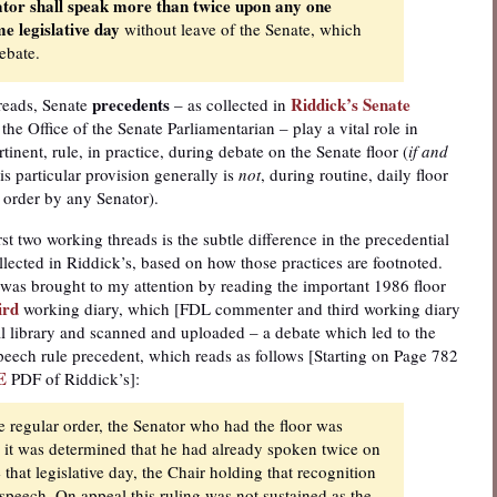
tor shall speak more than twice upon any one
e legislative day
without leave of the Senate, which
ebate.
precedents
Riddick’s Senate
reads, Senate
– as collected in
the Office of the Senate Parliamentarian – play a vital role in
inent, rule, in practice, during debate on the Senate floor (
if and
s particular provision generally is
not
, during routine, daily floor
 order by any Senator).
rst two working threads is the subtle difference in the precedential
ollected in Riddick’s, based on how those practices are footnoted.
e was brought to my attention by reading the important 1986 floor
ird
working diary, which [FDL commenter and third working diary
l library and scanned and uploaded – a debate which led to the
peech rule precedent, which reads as follows [Starting on Page 782
E
PDF of Riddick’s]:
e regular order, the Senator who had the floor was
ce it was determined that he had already spoken twice on
 that legislative day, the Chair holding that recognition
 speech. On appeal this ruling was not sustained as the