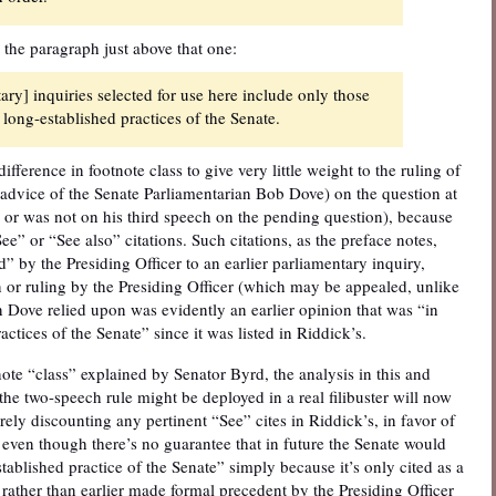
 the paragraph just above that one:
ry] inquiries selected for use here include only those
long-established practices of the Senate.
fference in footnote class to give very little weight to the ruling of
e advice of the Senate Parliamentarian Bob Dove) on the question at
 or was not on his third speech on the pending question), because
e” or “See also” citations. Such citations, as the preface notes,
” by the Presiding Officer to an earlier parliamentary inquiry,
n or ruling by the Presiding Officer (which may be appealed, unlike
 Dove relied upon was evidently an earlier opinion that was “in
ctices of the Senate” since it was listed in Riddick’s.
tnote “class” explained by Senator Byrd, the analysis in this and
e two-speech rule might be deployed in a real filibuster will now
rely discounting any pertinent “See” cites in Riddick’s, in favor of
 even though there’s no guarantee that in future the Senate would
tablished practice of the Senate” simply because it’s only cited as a
 rather than earlier made formal precedent by the Presiding Officer