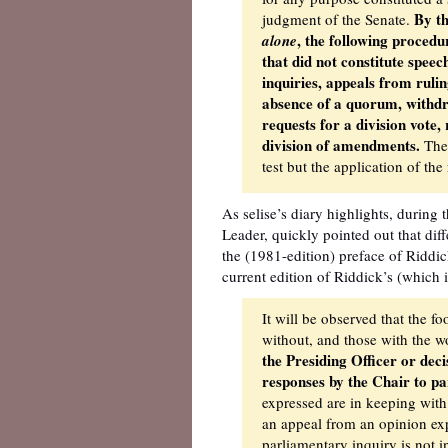
By th
judgment of the Senate.
, the following proced
alone
that did not constitute speec
inquiries, appeals from rulin
absence of a quorum, withdra
requests for a division vote
division of amendments.
Ther
test but the application of th
As selise’s diary highlights, during
Leader, quickly pointed out that dif
the (1981-edition) preface of Riddic
current edition of Riddick’s (which 
It will be observed that the f
without, and those with the 
the Presiding Officer or deci
responses by the Chair to pa
expressed are in keeping with
an appeal from an opinion exp
parliamentary inquiry is not i