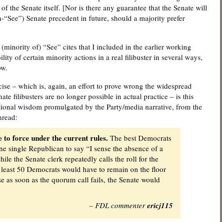
 of the Senate itself. [Nor is there any guarantee that the Senate will
-“See”) Senate precedent in future, should a majority prefer
(minority of) “See” cites that I included in the earlier working
lity of certain minority actions in a real filibuster in several ways,
ow.
cise – which is, again, an effort to prove wrong the widespread
ate filibusters are no longer possible in actual practice – is this
tional wisdom promulgated by the Party/media narrative, from the
hread:
le to force under the current rules.
The best Democrats
one single Republican to say “I sense the absence of a
e the Senate clerk repeatedly calls the roll for the
 least 50 Democrats would have to remain on the floor
se as soon as the quorum call fails, the Senate would
– FDL commenter
ericj115