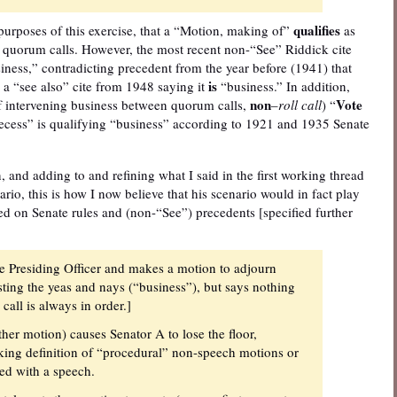
qualifies
purposes of this exercise, that a “Motion, making of”
as
 quorum calls. However, the most recent non-“See” Riddick cite
ness,” contradicting precedent from the year before (1941) that
is
o a “see also” cite from 1948 saying it
“business.” In addition,
non
Vote
of intervening business between quorum calls,
–
roll call
) “
recess” is qualifying “business” according to 1921 and 1935 Senate
, and adding to and refining what I said in the first working thread
io, this is how I now believe that his scenario would in fact play
ased on Senate rules and (non-“See”) precedents [specified further
e Presiding Officer and makes a motion to adjourn
sting the yeas and nays (“business”), but says nothing
call is always in order.]
her motion) causes Senator A to lose the floor,
ing definition of “procedural” non-speech motions or
ed with a speech.