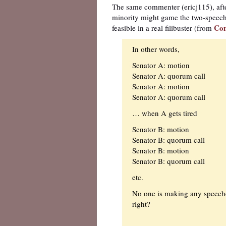
The same commenter (ericj115), after
minority might game the two-speech 
Co
feasible in a real filibuster (from
In other words,
Senator A: motion
Senator A: quorum call
Senator A: motion
Senator A: quorum call
… when A gets tired
Senator B: motion
Senator B: quorum call
Senator B: motion
Senator B: quorum call
etc.
No one is making any speeches
right?