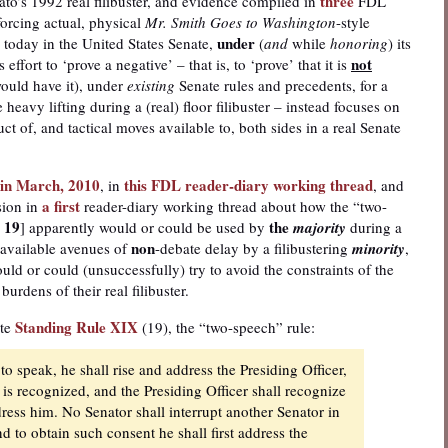
three
o’s 1992 real filibuster, and evidence compiled in
FDL
forcing actual, physical
Mr. Smith Goes to Washington
-style
under
today in the United States Senate,
(
and
while
honoring
) its
not
effort to ‘prove a negative’ – that is, to ‘prove’ that it is
would have it), under
existing
Senate rules and precedents, for a
 heavy lifting during a (real) floor filibuster – instead focuses on
uct of, and tactical moves available to, both sides in a real Senate
d in March, 2010
this FDL reader-diary working thread
, in
, and
a first
sion in
reader-diary working thread about how the “two-
 19
the
] apparently would or could be used by
majority
during a
non
e-available avenues of
-debate delay by a filibustering
minority
,
ld or could (unsuccessfully) try to avoid the constraints of the
urdens of their real filibuster.
Standing Rule XIX
ate
(19), the “two-speech” rule:
to speak, he shall rise and address the Presiding Officer,
 is recognized, and the Presiding Officer shall recognize
dress him. No Senator shall interrupt another Senator in
d to obtain such consent he shall first address the