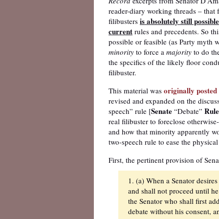
Record
excerpts from Senator D’Amat
reader-diary working threads – that 
is absolutely still possible
filibusters
current
rules and precedents. So this 
possible or feasible (as Party myth 
minority
to force a
majority
to do the
the specifics of the likely floor cond
filibuster.
originally poste
This material was
revised and expanded on the discus
Senate
Rule
speech” rule [
“Debate”
real filibuster to foreclose otherwis
and how that minority apparently wou
two-speech rule to ease the physical b
First, the pertinent provision of Sen
1. (a) When a Senator desires 
and shall not proceed until he
the Senator who shall first ad
debate without his consent, an